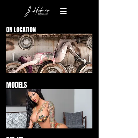
ON LOCATION
MODELS