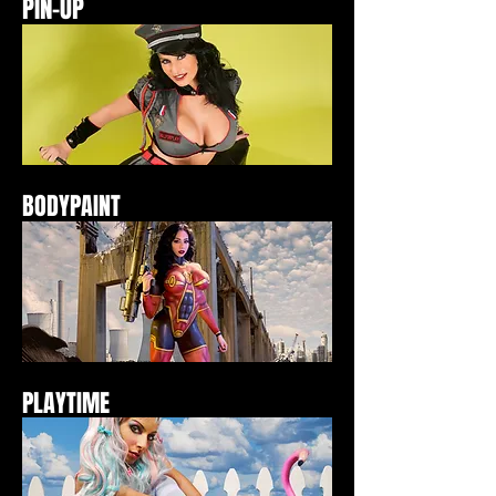
PIN-UP
BODYPAINT
PLAYTIME